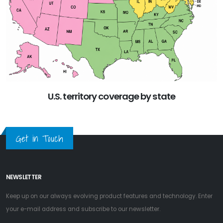
U.S. territory coverage by state
Get in Touch
NEWSLETTER
Keep up on our always evolving product features and technology. Enter
your e-mail address and subscribe to our newsletter.