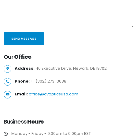
Our
Office
Address:
40 Executive Drive, Newark, DE 19702
Phone:
+1 (302) 273-3688
Email:
office@cvopticsusa.com
Business
Hours
Monday - Friday - 9:30am to 6:00pm EST