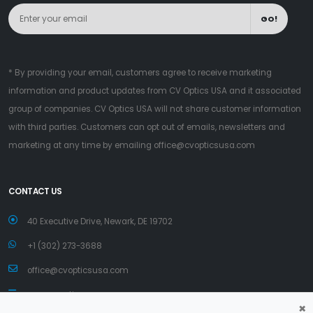
GO!
* By providing your email, customers agree to receive marketing
information and product updates from CV Optics USA and it associated
group of companies. CV Optics USA will not share customer information
with third parties. Customers can opt out of emails, newsletters and
marketing at any time by emailing
office@cvopticsusa.com
CONTACT US
40 Executive Drive, Newark, DE 19702
+1 (302) 273-3688
office@cvopticsusa.com
www.cvopticsusa.com
×