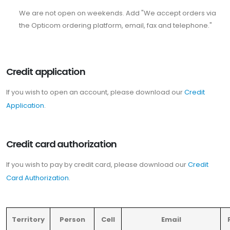
We are not open on weekends. Add "We accept orders via
the Opticom ordering platform, email, fax and telephone."
Credit application
If you wish to open an account, please download our
Credit
Application
.
Credit card authorization
If you wish to pay by credit card, please download our
Credit
Card Authorization
.
Territory
Person
Cell
Email