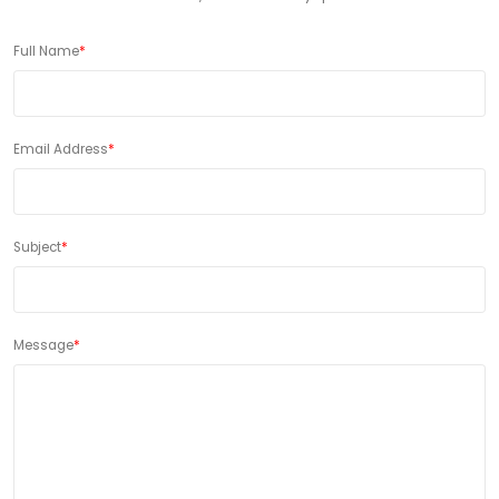
Full Name
*
Email Address
*
Subject
*
Message
*