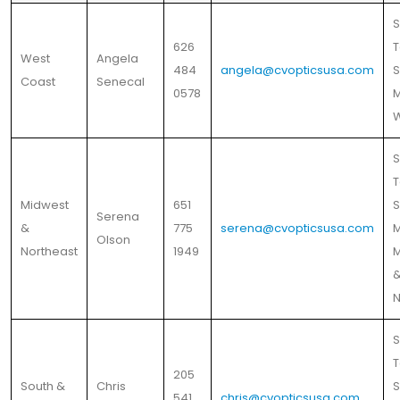
S
626
T
West
Angela
484
angela@cvopticsusa.com
S
Coast
Senecal
0578
M
S
T
Midwest
651
S
Serena
&
775
serena@cvopticsusa.com
M
Olson
Northeast
1949
M
N
S
T
205
South &
Chris
S
541
chris@cvopticsusa.com