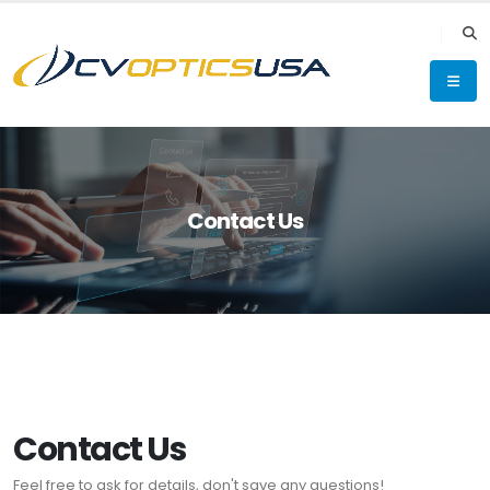
Contact Us
Contact Us
Feel free to ask for details, don't save any questions!