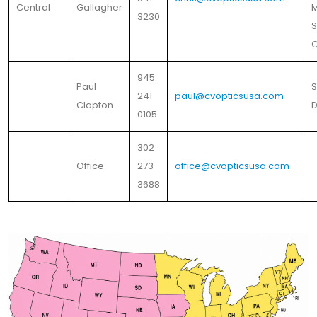
Central
Gallagher
M
3230
S
C
945
Paul
S
241
paul@cvopticsusa.com
Clapton
D
0105
302
Office
273
office@cvopticsusa.com
3688