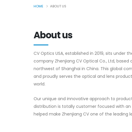
HOME
ABOUT US
About us
CV Optics USA, established in 2019, sits under t
company Zhenjiang CV Optical Co., Ltd, based 
northwest of Shanghai in China. This global c
and proudly serves the optical and lens product
world.
Our unique and innovative approach to produ
distribution is totally customer focused with 
helped make Zhenjiang CV one of the leading l