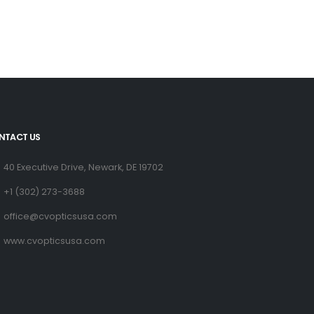
NTACT US
40 Executive Drive, Newark, DE 19702
+1 (302) 273-3688
office@cvopticsusa.com
www.cvopticsusa.com