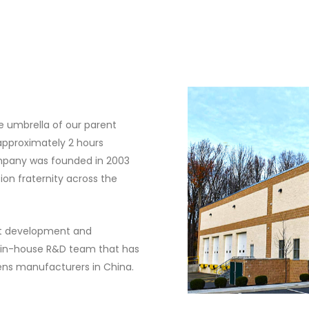
he umbrella of our parent
approximately 2 hours
ompany was founded in 2003
ion fraternity across the
ct development and
an in-house R&D team that has
ens manufacturers in China.