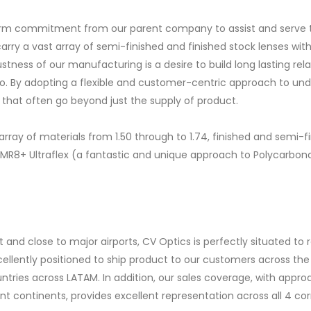
 firm commitment from our parent company to assist and serve t
arry a vast array of semi-finished and finished stock lenses wit
stness of our manufacturing is a desire to build long lasting r
io. By adopting a flexible and customer-centric approach to und
 that often go beyond just the supply of product.
array of materials from 1.50 through to 1.74, finished and semi-f
1MR8+ Ultraflex (a fantastic and unique approach to Polycarbon
 and close to major airports, CV Optics is perfectly situated to
xcellently positioned to ship product to our customers across th
untries across LATAM. In addition, our sales coverage, with appr
 continents, provides excellent representation across all 4 cor