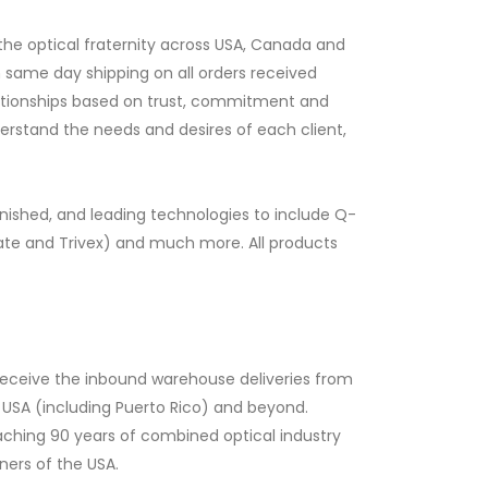
he optical fraternity across USA, Canada and
h same day shipping on all orders received
elationships based on trust, commitment and
erstand the needs and desires of each client,
inished, and leading technologies to include Q-
ate and Trivex) and much more. All products
 receive the inbound warehouse deliveries from
e USA (including Puerto Rico) and beyond.
oaching 90 years of combined optical industry
ners of the USA.