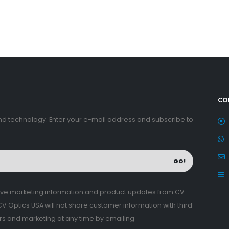
CO
nd technology. Enter your e-mail address and subscribe to
GO!
eive marketing information and product updates from CV
 Optics USA will not share customer information with third
ers and marketing at any time by emailing