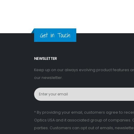
Get in Touch
NEWSLETTER
Keep up on our always evolving product features a
our newsletter.
* By providing your email, customers agree to rec
Optics USA and it associated group of companies. CV
parties. Customers can opt out of emails, newslett