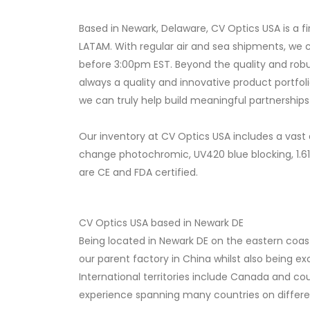
Based in Newark, Delaware, CV Optics USA is a
LATAM. With regular air and sea shipments, we c
before 3:00pm EST. Beyond the quality and robu
always a quality and innovative product portfol
we can truly help build meaningful partnerships
Our inventory at CV Optics USA includes a vast 
change photochromic, UV420 blue blocking, 1.6
are CE and FDA certified.
CV Optics USA based in Newark DE
Being located in Newark DE on the eastern coast
our parent factory in China whilst also being e
International territories include Canada and co
experience spanning many countries on different