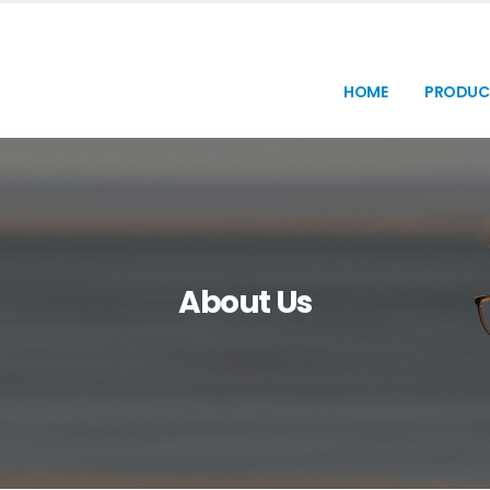
HOME
PRODUC
About Us