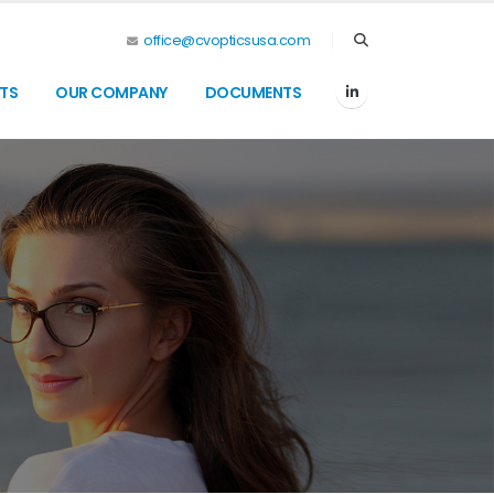
office@cvopticsusa.com
TS
OUR COMPANY
DOCUMENTS